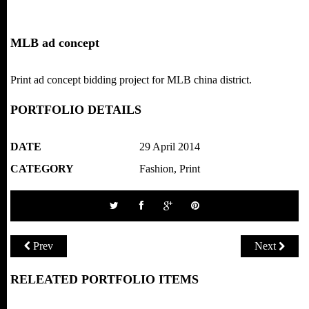
MLB ad concept
Print ad concept bidding project for MLB china district.
PORTFOLIO DETAILS
DATE
29 April 2014
CATEGORY
Fashion
,
Print
Prev
Next
RELEATED PORTFOLIO ITEMS