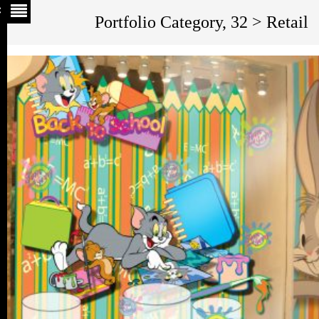
Portfolio Category, 32 > Retail